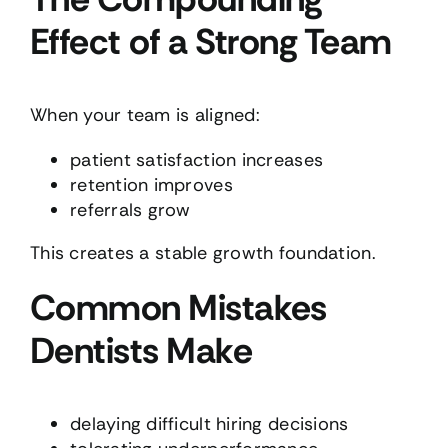
Effect of a Strong Team
When your team is aligned:
patient satisfaction increases
retention improves
referrals grow
This creates a stable growth foundation.
Common Mistakes
Dentists Make
delaying difficult hiring decisions