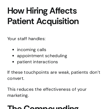
How Hiring Affects
Patient Acquisition
Your staff handles:
incoming calls
appointment scheduling
patient interactions
If these touchpoints are weak, patients don’t
convert.
This reduces the effectiveness of your
marketing.
The Compounding