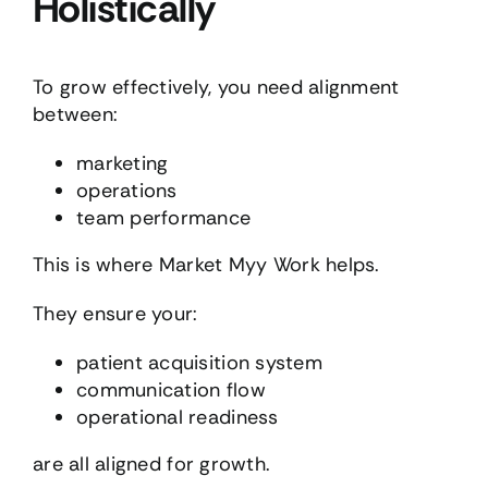
Holistically
To grow effectively, you need alignment
between:
marketing
operations
team performance
This is where Market Myy Work helps.
They ensure your:
patient acquisition system
communication flow
operational readiness
are all aligned for growth.