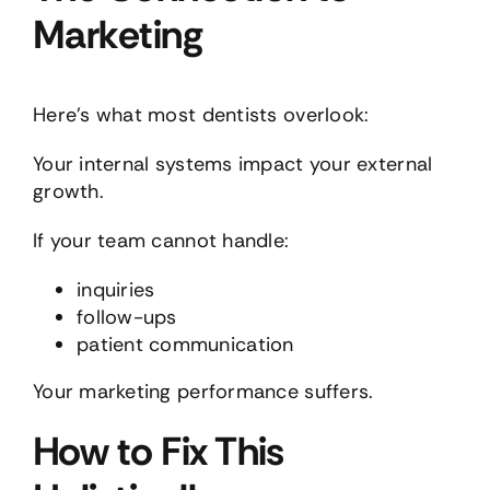
Marketing
Here’s what most dentists overlook:
Your internal systems impact your external
growth.
If your team cannot handle:
inquiries
follow-ups
patient communication
Your marketing performance suffers.
How to Fix This