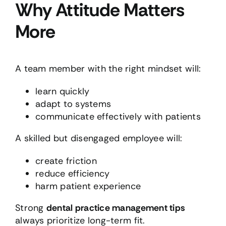
Why Attitude Matters
More
A team member with the right mindset will:
learn quickly
adapt to systems
communicate effectively with patients
A skilled but disengaged employee will:
create friction
reduce efficiency
harm patient experience
Strong
dental practice management tips
always prioritize long-term fit.