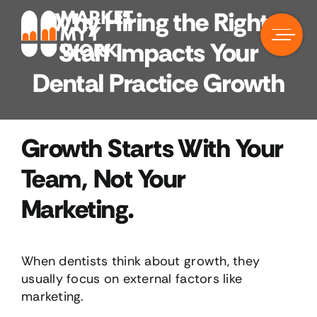
Skip
Why Hiring the Right
to
content
Staff Impacts Your
Dental Practice Growth
Growth Starts With Your
Team, Not Your
Marketing.
When dentists think about growth, they
usually focus on external factors like
marketing.