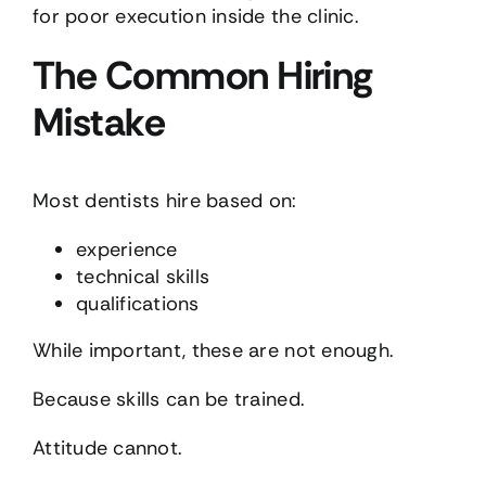
for poor execution inside the clinic.
The Common Hiring
Mistake
Most dentists hire based on:
experience
technical skills
qualifications
While important, these are not enough.
Because skills can be trained.
Attitude cannot.