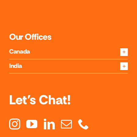
Our Offices
Canada
India
Let's Chat!