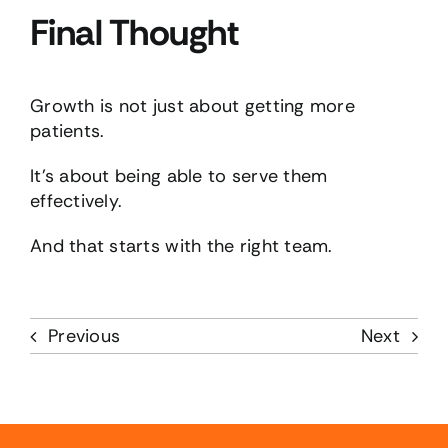
Final Thought
Growth is not just about getting more
patients.
It’s about being able to serve them
effectively.
And that starts with the right team.
Previous
Next