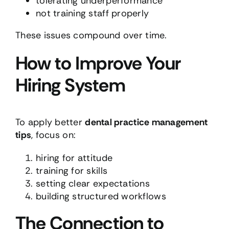
tolerating underperformance
not training staff properly
These issues compound over time.
How to Improve Your
Hiring System
To apply better
dental practice management
tips
, focus on:
hiring for attitude
training for skills
setting clear expectations
building structured workflows
The Connection to