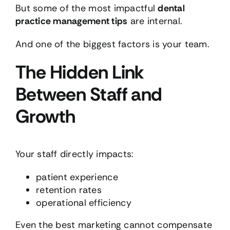
But some of the most impactful
dental
practice management tips
are internal.
And one of the biggest factors is your team.
The Hidden Link
Between Staff and
Growth
Your staff directly impacts:
patient experience
retention rates
operational efficiency
Even the best marketing cannot compensate