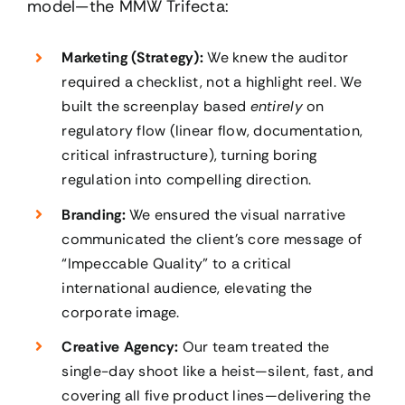
model—the MMW Trifecta:
Marketing (Strategy):
We knew the auditor
required a checklist, not a highlight reel. We
built the screenplay based
entirely
on
regulatory flow (linear flow, documentation,
critical infrastructure), turning boring
regulation into compelling direction.
Branding:
We ensured the visual narrative
communicated the client’s core message of
“Impeccable Quality” to a critical
international audience, elevating the
corporate image.
Creative Agency:
Our team treated the
single-day shoot like a heist—silent, fast, and
covering all five product lines—delivering the