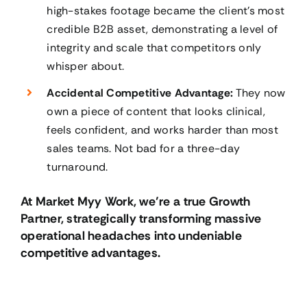
high-stakes footage became the client’s most
credible B2B asset, demonstrating a level of
integrity and scale that competitors only
whisper about.
Accidental Competitive Advantage:
They now
own a piece of content that looks clinical,
feels confident, and works harder than most
sales teams. Not bad for a three-day
turnaround.
At Market Myy Work, we’re a true Growth
Partner, strategically transforming massive
operational headaches into undeniable
competitive advantages.