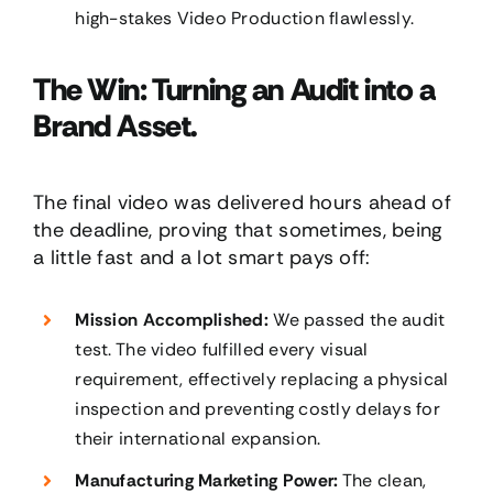
high-stakes Video Production flawlessly.
The Win: Turning an Audit into a
Brand Asset.
The final video was delivered hours ahead of
the deadline, proving that sometimes, being
a little fast and a lot smart pays off:
Mission Accomplished:
We passed the audit
test. The video fulfilled every visual
requirement, effectively replacing a physical
inspection and preventing costly delays for
their international expansion.
Manufacturing Marketing Power:
The clean,