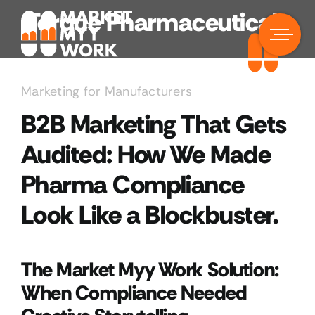
Skip
Torque Pharmaceuticals
to
content
Marketing for Manufacturers
B2B Marketing That Gets
Audited: How We Made
Pharma Compliance
Look Like a Blockbuster.
The Market Myy Work Solution:
When Compliance Needed