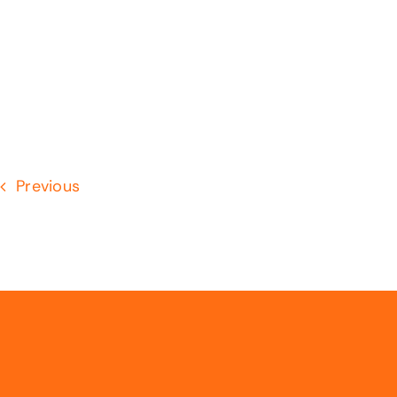
Previous