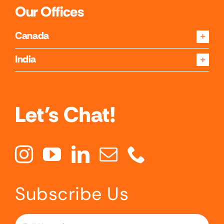
Our Offices
Canada
India
Let's Chat!
Subscribe Us