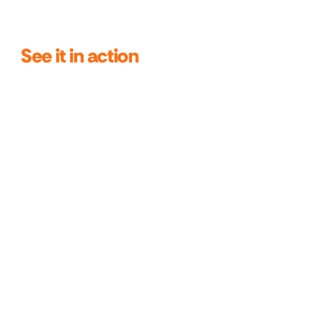
See it in action