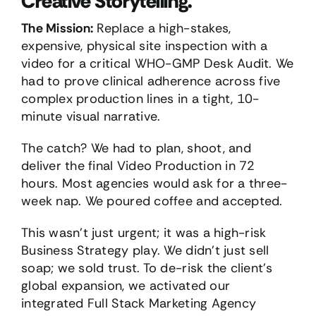
Creative Storytelling.
The Mission:
Replace a high-stakes,
expensive, physical site inspection with a
video for a critical WHO-GMP Desk Audit. We
had to prove clinical adherence across five
complex production lines in a tight, 10-
minute visual narrative.
The catch? We had to plan, shoot, and
deliver the final Video Production in 72
hours. Most agencies would ask for a three-
week nap. We poured coffee and accepted.
This wasn’t just urgent; it was a high-risk
Business Strategy play. We didn’t just sell
soap; we sold trust. To de-risk the client’s
global expansion, we activated our
integrated Full Stack Marketing Agency