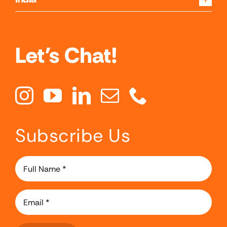
Let's Chat!
Subscribe Us