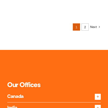
Next
1
2
Our Offices
Canada
India